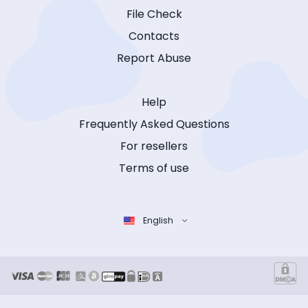
File Check
Contacts
Report Abuse
Help
Frequently Asked Questions
For resellers
Terms of use
English