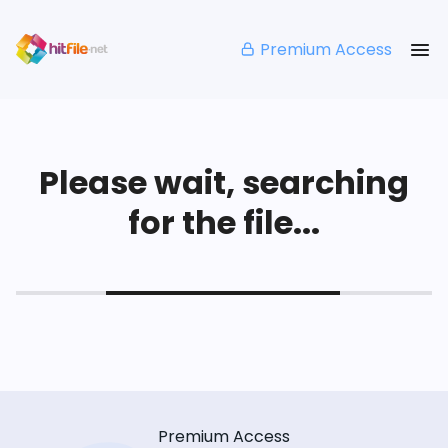
Premium Access
Please wait, searching
for the file...
Premium Access