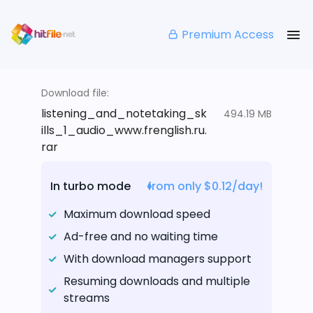
Premium Access
Download file:
listening_and_notetaking_sk
494.19 MB
ills_1_audio_www.frenglish.ru.
rar
In turbo mode
from only $0.12/day!
Maximum download speed
Ad-free and no waiting time
With download managers support
Resuming downloads and multiple
streams