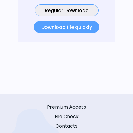
Regular Download
Download file quickly
Premium Access
File Check
Contacts