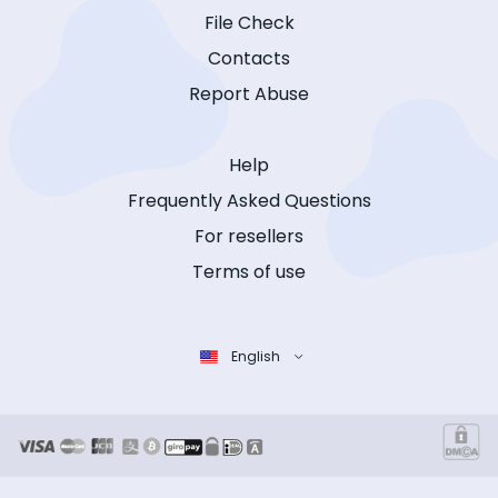
File Check
Contacts
Report Abuse
Help
Frequently Asked Questions
For resellers
Terms of use
English