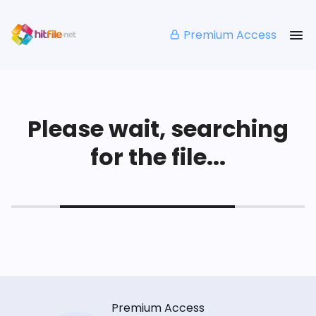
Premium Access
Please wait, searching
for the file...
Premium Access