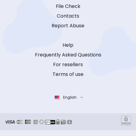
File Check
Contacts
Report Abuse
Help
Frequently Asked Questions
For resellers
Terms of use
English