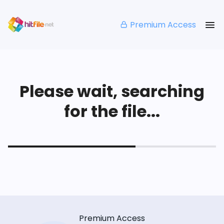
Premium Access
Please wait, searching
for the file...
Premium Access