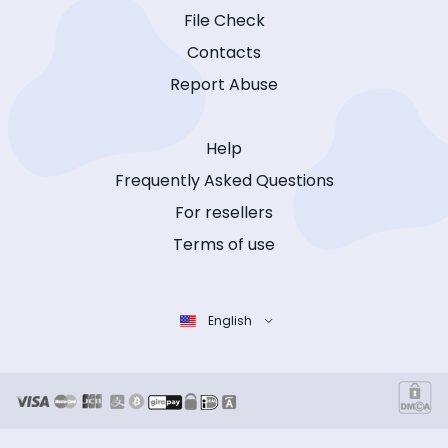
File Check
Contacts
Report Abuse
Help
Frequently Asked Questions
For resellers
Terms of use
English