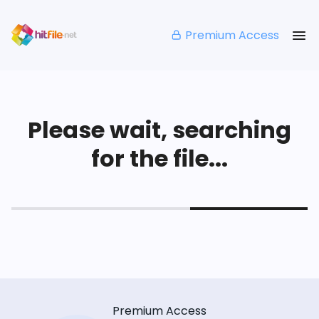
Premium Access
Please wait, searching
for the file...
Premium Access