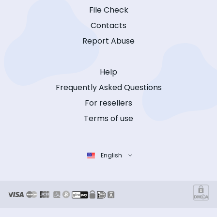
File Check
Contacts
Report Abuse
Help
Frequently Asked Questions
For resellers
Terms of use
English