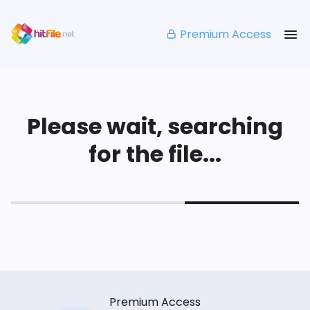
Premium Access
Please wait, searching
for the file...
Premium Access