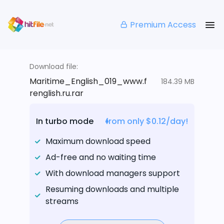
Premium Access
Download file:
Maritime_English_019_www.f
184.39 MB
renglish.ru.rar
In turbo mode
from only $0.12/day!
Maximum download speed
Ad-free and no waiting time
With download managers support
Resuming downloads and multiple
streams