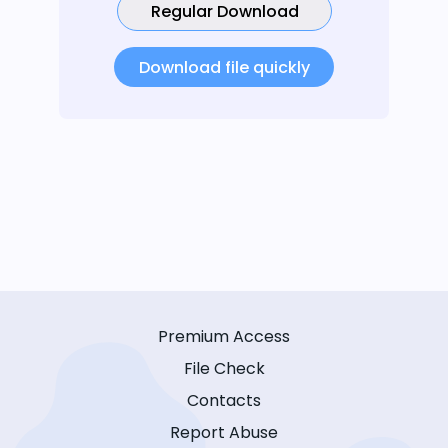
Regular Download
Download file quickly
Premium Access
File Check
Contacts
Report Abuse