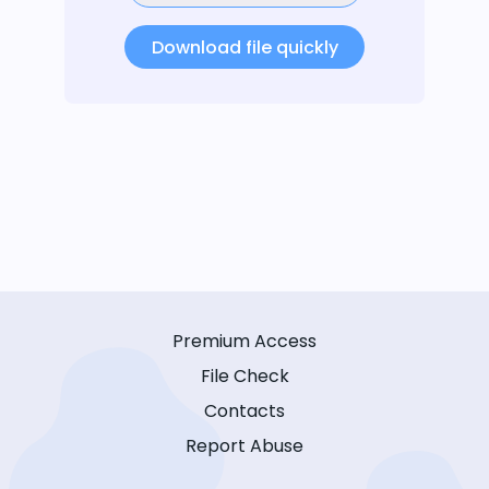
Download file quickly
Premium Access
File Check
Contacts
Report Abuse