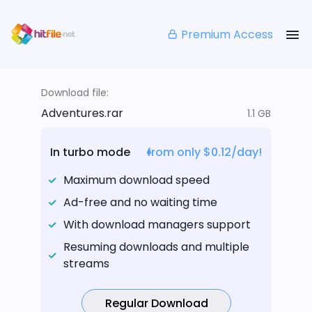
Premium Access
Download file:
Adventures.rar
1.1 GB
In turbo mode
from only $0.12/day!
Maximum download speed
Ad-free and no waiting time
With download managers support
Resuming downloads and multiple
streams
Regular Download