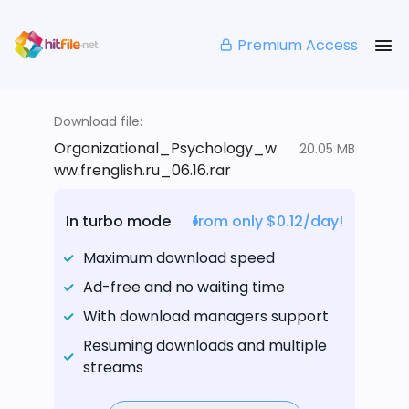
Premium Access
Download file:
Organizational_Psychology_w
20.05 MB
ww.frenglish.ru_06.16.rar
In turbo mode
from only $0.12/day!
Maximum download speed
Ad-free and no waiting time
With download managers support
Resuming downloads and multiple
streams