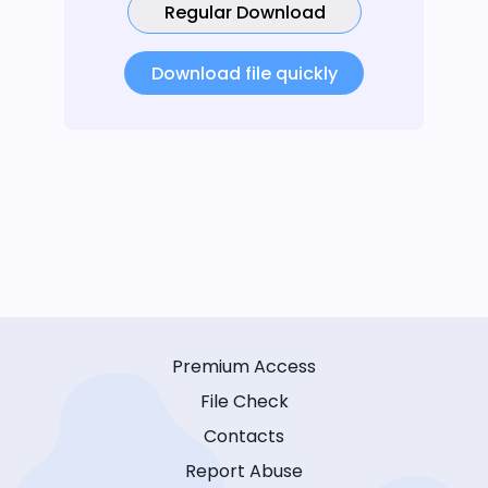
Regular Download
Download file quickly
Premium Access
File Check
Contacts
Report Abuse