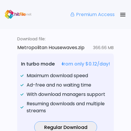
Premium Access
Download file:
Metropolitan Housewaves.zip
366.66 MB
In turbo mode
from only $0.12/day!
Maximum download speed
Ad-free and no waiting time
With download managers support
Resuming downloads and multiple
streams
Regular Download