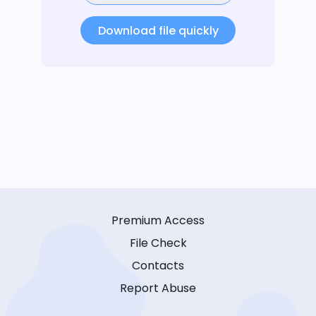
Download file quickly
Premium Access
File Check
Contacts
Report Abuse