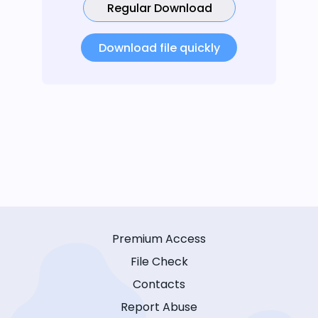
Regular Download
Download file quickly
Premium Access
File Check
Contacts
Report Abuse