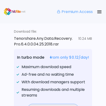
Premium Access
Download file:
Tenorshare.Any.Data.Recovery.
10.24 MB
Pro.6.4.0.0.04.25.2018.rar
In turbo mode
from only $0.12/day!
Maximum download speed
Ad-free and no waiting time
With download managers support
Resuming downloads and multiple
streams