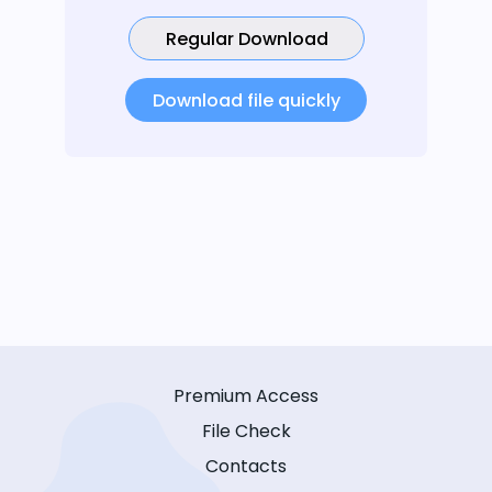
Regular Download
Download file quickly
Premium Access
File Check
Contacts