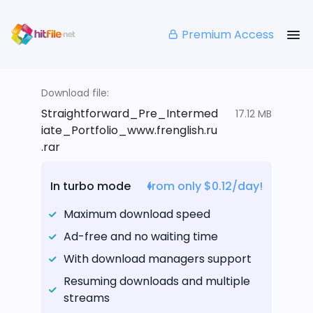
Premium Access
Download file:
Straightforward_Pre_Intermed
17.12 MB
iate_Portfolio_www.frenglish.ru
.rar
In turbo mode
from only $0.12/day!
Maximum download speed
Ad-free and no waiting time
With download managers support
Resuming downloads and multiple
streams