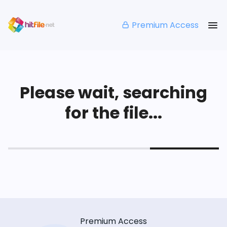
Premium Access
Please wait, searching
for the file...
Premium Access