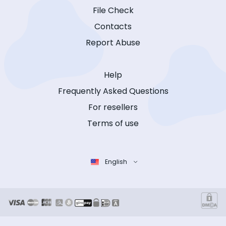
File Check
Contacts
Report Abuse
Help
Frequently Asked Questions
For resellers
Terms of use
English