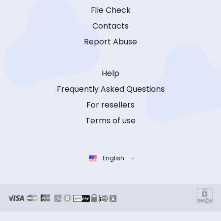
File Check
Contacts
Report Abuse
Help
Frequently Asked Questions
For resellers
Terms of use
English