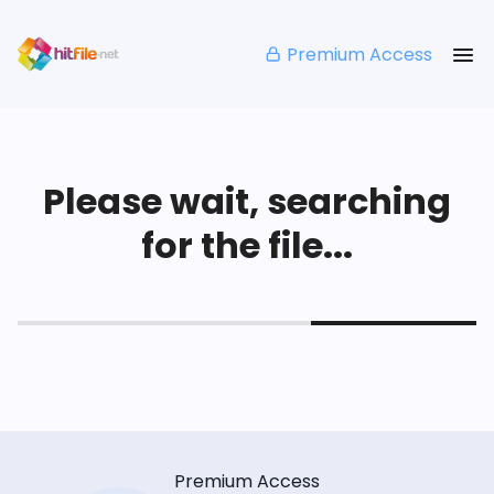
Premium Access
Please wait, searching
for the file...
Premium Access