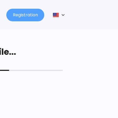
Registration
le...