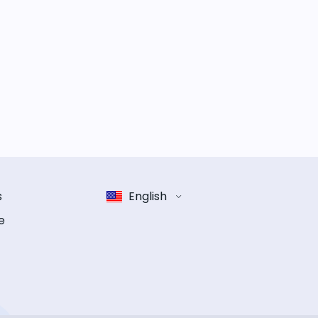
s
English
e