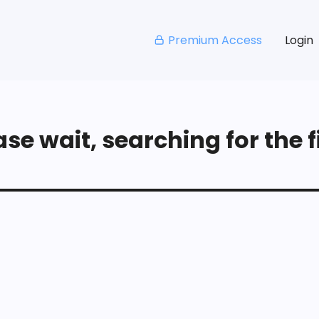
Premium Access
Login
se wait, searching for the fi