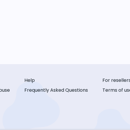
Help
For reseller
buse
Frequently Asked Questions
Terms of us