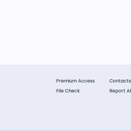
Premium Access
Contacts
File Check
Report A