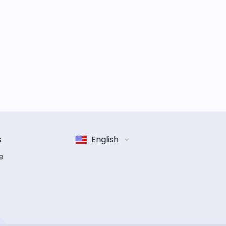
s
English
e