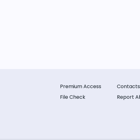
Premium Access
Contacts
File Check
Report A