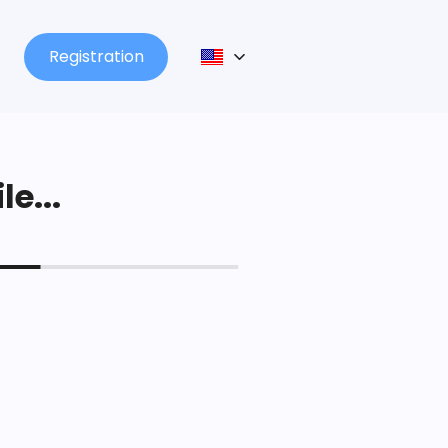
Registration
le...