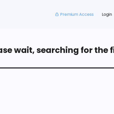
Premium Access
Login
se wait, searching for the fi