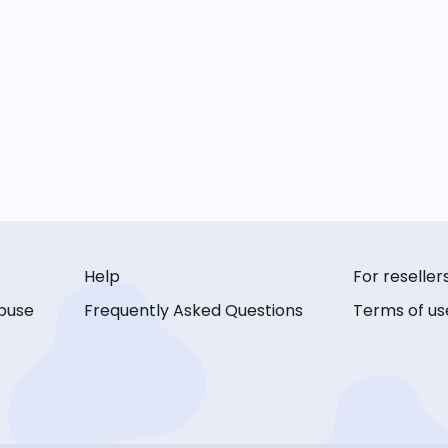
Help
For reseller
buse
Frequently Asked Questions
Terms of us