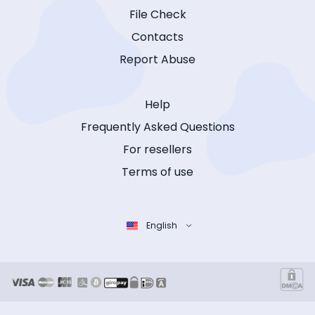
File Check
Contacts
Report Abuse
Help
Frequently Asked Questions
For resellers
Terms of use
English