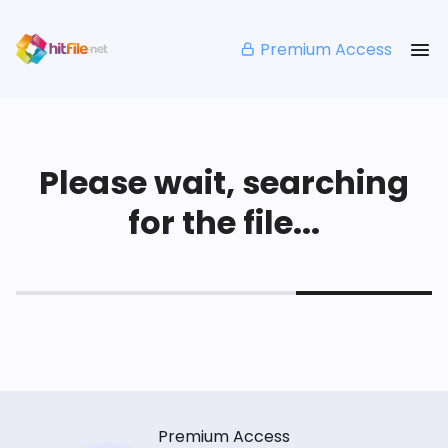
Premium Access
Please wait, searching
for the file...
Premium Access