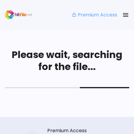
Premium Access
Please wait, searching
for the file...
Premium Access