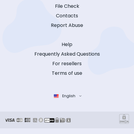
File Check
Contacts
Report Abuse
Help
Frequently Asked Questions
For resellers
Terms of use
English