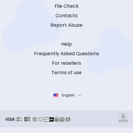
File Check
Contacts
Report Abuse
Help
Frequently Asked Questions
For resellers
Terms of use
English