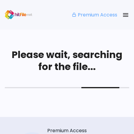
Premium Access
Please wait, searching
for the file...
Premium Access