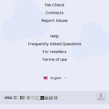
File Check
Contacts
Report Abuse
Help
Frequently Asked Questions
For resellers
Terms of use
English