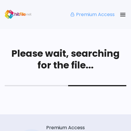
Premium Access
Please wait, searching
for the file...
Premium Access