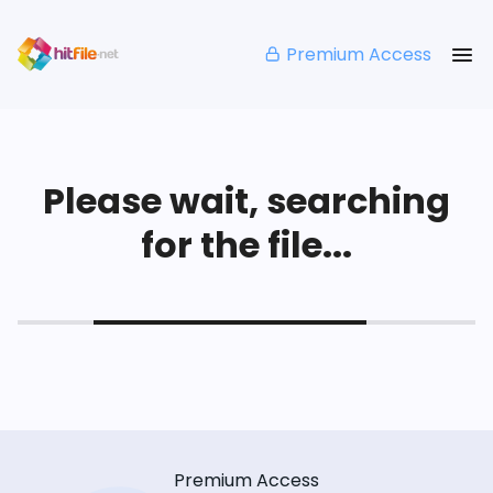
Premium Access
Please wait, searching
for the file...
Premium Access