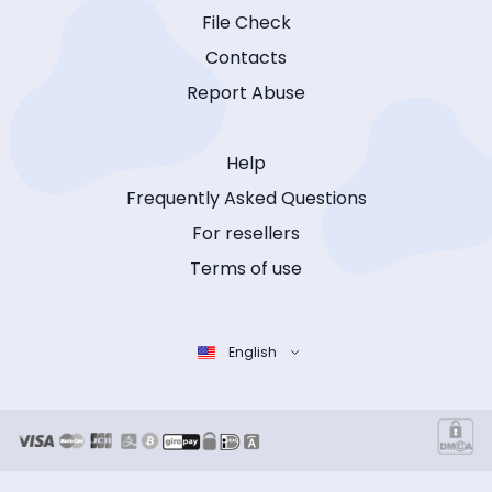
File Check
Contacts
Report Abuse
Help
Frequently Asked Questions
For resellers
Terms of use
English