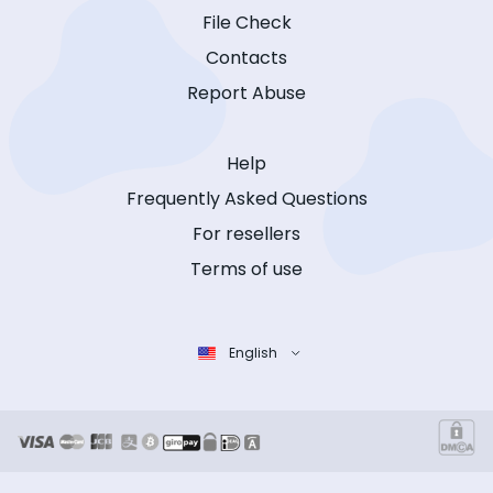
File Check
Contacts
Report Abuse
Help
Frequently Asked Questions
For resellers
Terms of use
English