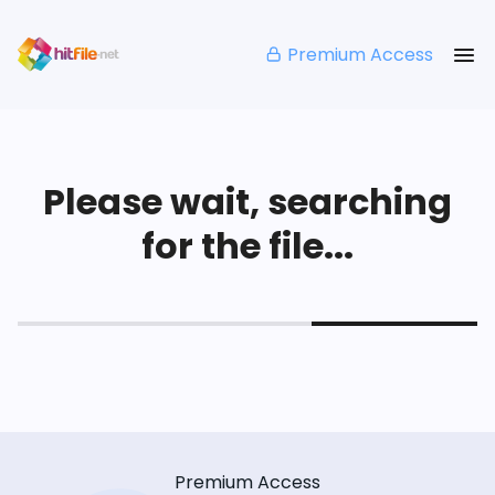
Premium Access
Please wait, searching
for the file...
Premium Access