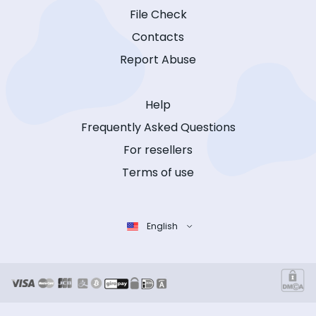
File Check
Contacts
Report Abuse
Help
Frequently Asked Questions
For resellers
Terms of use
English