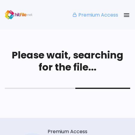
Premium Access
Please wait, searching
for the file...
Premium Access