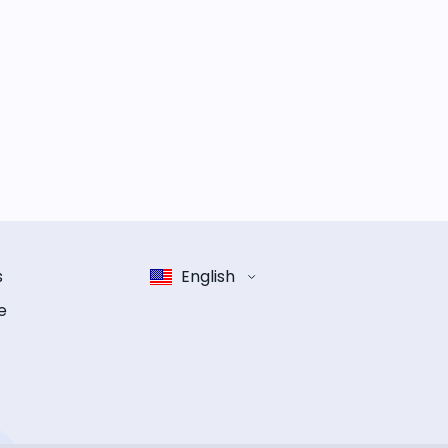
s
English
e