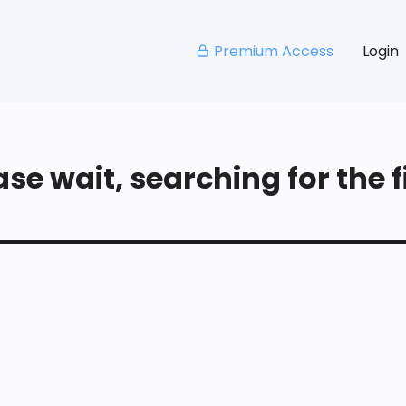
Premium Access
Login
se wait, searching for the fi