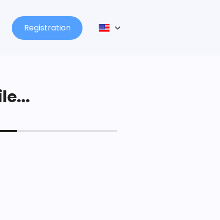
Registration
le...