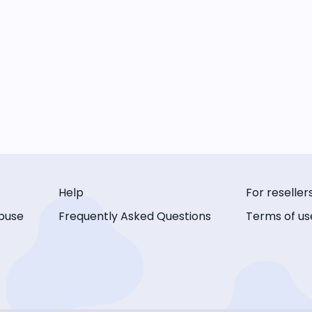
Help
For reseller
buse
Frequently Asked Questions
Terms of us