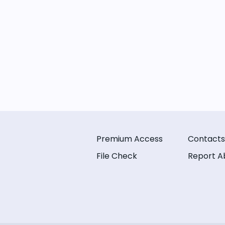
Premium Access
Contacts
File Check
Report A