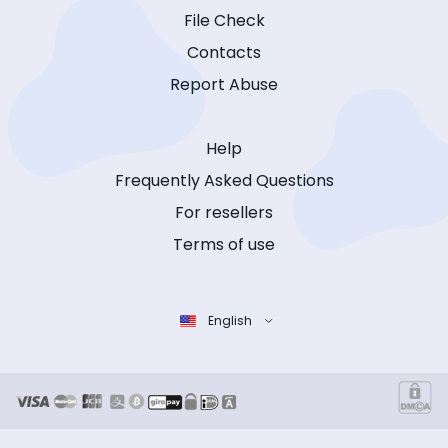
File Check
Contacts
Report Abuse
Help
Frequently Asked Questions
For resellers
Terms of use
English