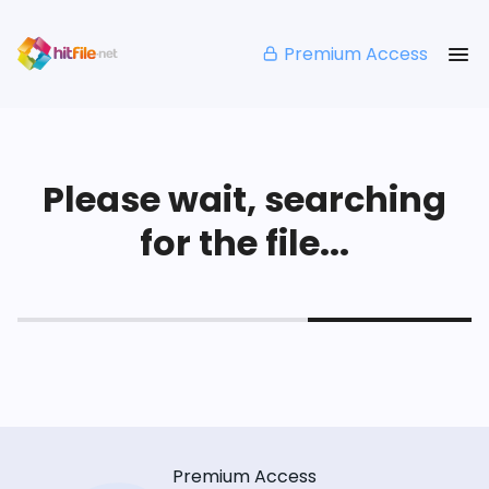
Premium Access
Please wait, searching
for the file...
Premium Access