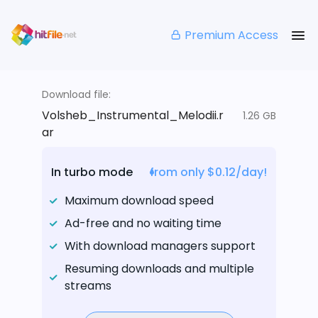
Premium Access
Download file:
Volsheb_Instrumental_Melodii.r
1.26 GB
ar
In turbo mode
from only $0.12/day!
Maximum download speed
Ad-free and no waiting time
With download managers support
Resuming downloads and multiple
streams