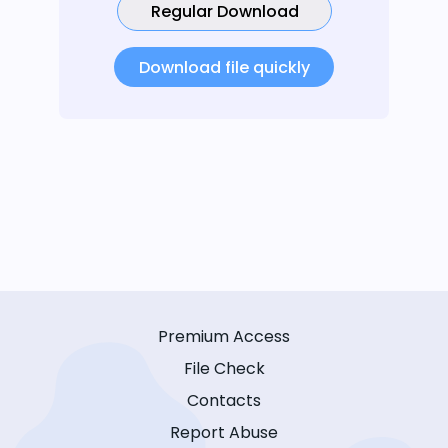
Regular Download
Download file quickly
Premium Access
File Check
Contacts
Report Abuse