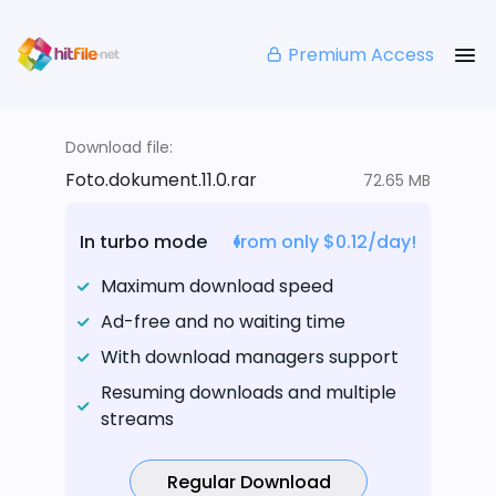
Premium Access
Download file:
Foto.dokument.11.0.rar
72.65 MB
In turbo mode
from only $0.12/day!
Maximum download speed
Ad-free and no waiting time
With download managers support
Resuming downloads and multiple
streams
Regular Download