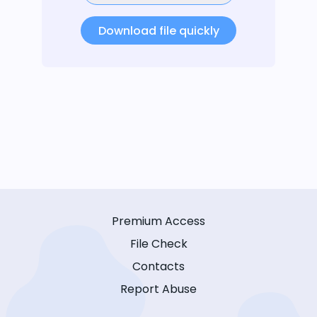
Download file quickly
Premium Access
File Check
Contacts
Report Abuse