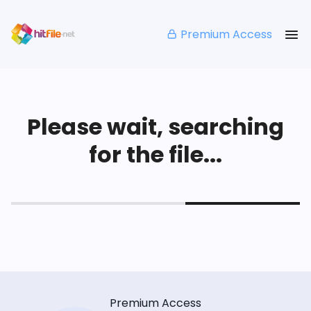
Premium Access
Please wait, searching
for the file...
Premium Access