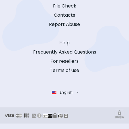
File Check
Contacts
Report Abuse
Help
Frequently Asked Questions
For resellers
Terms of use
English