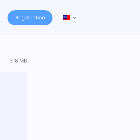
Registration
3.18 MB