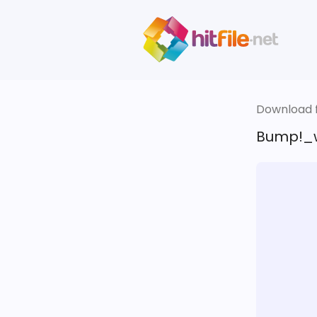
Download fi
Bump!_ww