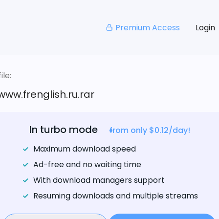
Premium Access
Login
le:
w.frenglish.ru.rar
In turbo mode
from only $0.12/day!
Maximum download speed
Ad-free and no waiting time
With download managers support
Resuming downloads and multiple streams