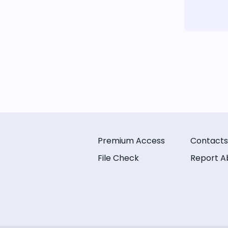
Premium Access
Contacts
File Check
Report A