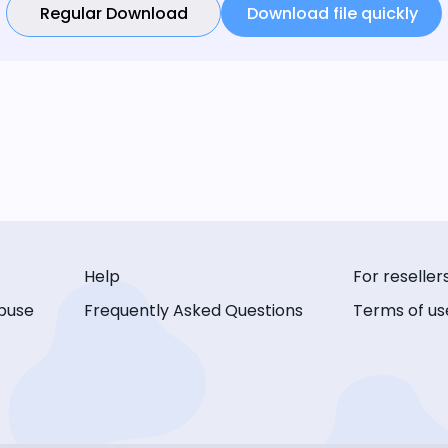
Regular Download
Download file quickly
Help
For reseller
buse
Frequently Asked Questions
Terms of us