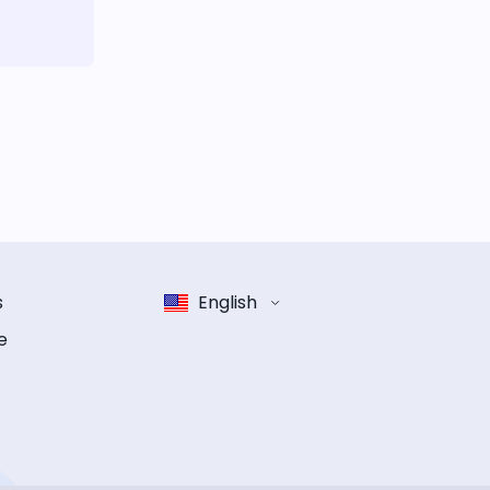
s
English
e