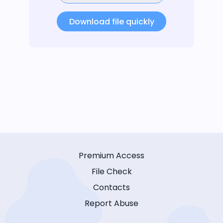
Download file quickly
Premium Access
File Check
Contacts
Report Abuse