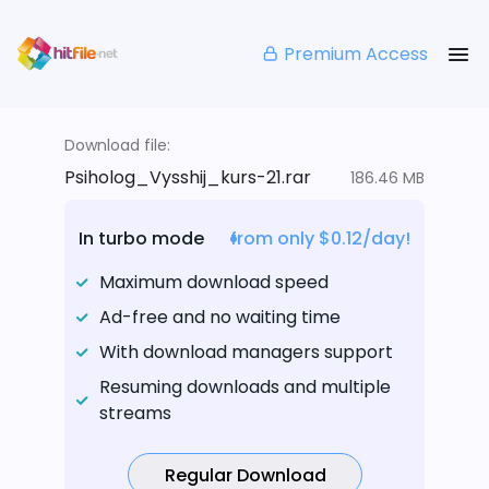
Premium Access
Download file:
Psiholog_Vysshij_kurs-21.rar
186.46 MB
In turbo mode
from only $0.12/day!
Maximum download speed
Ad-free and no waiting time
With download managers support
Resuming downloads and multiple
streams
Regular Download