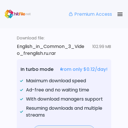
Premium Access
Download file:
English_in_Common_3_Vide
102.99 MB
o_frenglish.ru.rar
In turbo mode
from only $0.12/day!
Maximum download speed
Ad-free and no waiting time
With download managers support
Resuming downloads and multiple
streams