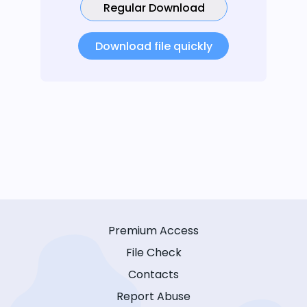
Regular Download
Download file quickly
Premium Access
File Check
Contacts
Report Abuse