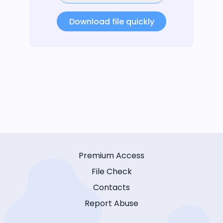
Download file quickly
Premium Access
File Check
Contacts
Report Abuse