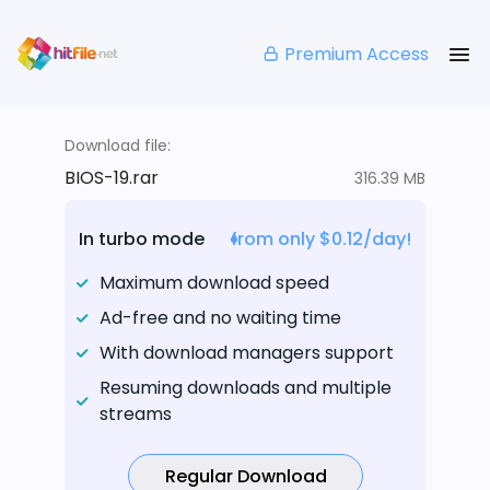
Premium Access
Download file:
BIOS-19.rar
316.39 MB
In turbo mode
from only $0.12/day!
Maximum download speed
Ad-free and no waiting time
With download managers support
Resuming downloads and multiple
streams
Regular Download