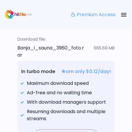
Premium Access
Download file:
Banja_i_sauna_3960_foto.r
665.69 MB
ar
In turbo mode
from only $0.12/day!
Maximum download speed
Ad-free and no waiting time
With download managers support
Resuming downloads and multiple
streams