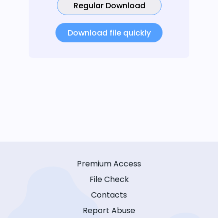
Regular Download
Download file quickly
Premium Access
File Check
Contacts
Report Abuse