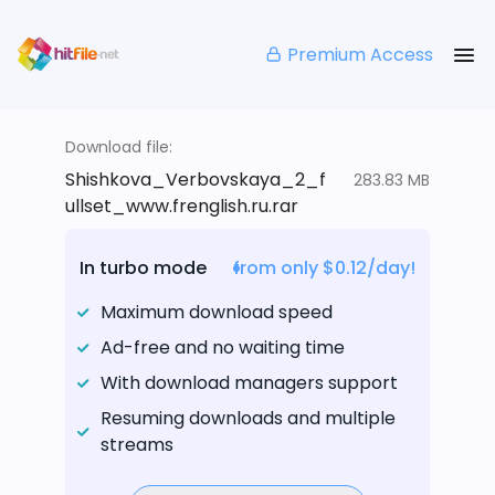
Premium Access
Download file:
Shishkova_Verbovskaya_2_f
283.83 MB
ullset_www.frenglish.ru.rar
In turbo mode
from only $0.12/day!
Maximum download speed
Ad-free and no waiting time
With download managers support
Resuming downloads and multiple
streams