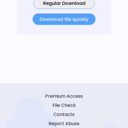
Regular Download
Download file quickly
Premium Access
File Check
Contacts
Report Abuse