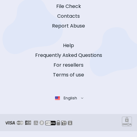
File Check
Contacts
Report Abuse
Help
Frequently Asked Questions
For resellers
Terms of use
English