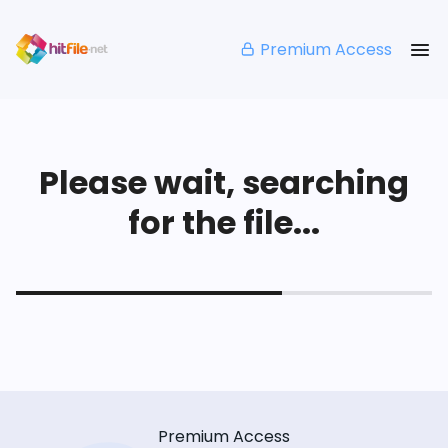
Premium Access
Please wait, searching
for the file...
Premium Access