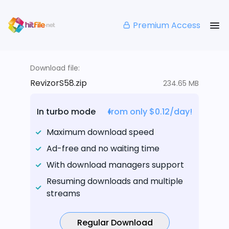
Premium Access
Download file:
RevizorS58.zip
234.65 MB
In turbo mode
from only $0.12/day!
Maximum download speed
Ad-free and no waiting time
With download managers support
Resuming downloads and multiple
streams
Regular Download