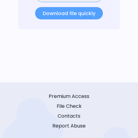
Download file quickly
Premium Access
File Check
Contacts
Report Abuse