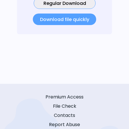
Regular Download
Download file quickly
Premium Access
File Check
Contacts
Report Abuse