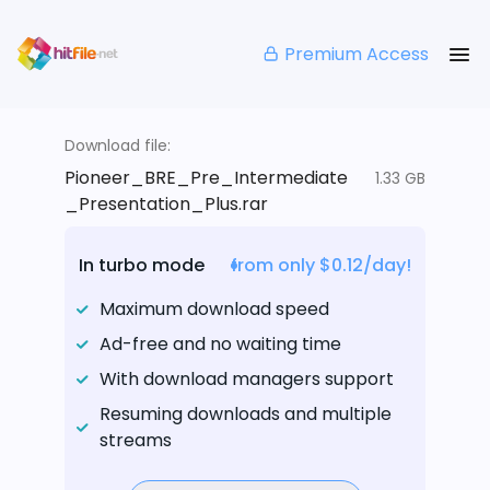
Premium Access
Download file:
Pioneer_BRE_Pre_Intermediate
1.33 GB
_Presentation_Plus.rar
In turbo mode
from only $0.12/day!
Maximum download speed
Ad-free and no waiting time
With download managers support
Resuming downloads and multiple
streams