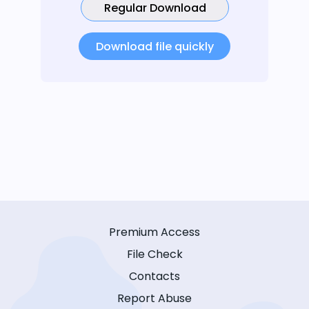
Regular Download
Download file quickly
Premium Access
File Check
Contacts
Report Abuse