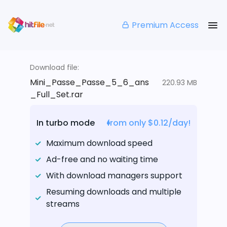
Premium Access
Download file:
Mini_Passe_Passe_5_6_ans
220.93 MB
_Full_Set.rar
In turbo mode
from only $0.12/day!
Maximum download speed
Ad-free and no waiting time
With download managers support
Resuming downloads and multiple
streams