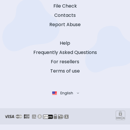
File Check
Contacts
Report Abuse
Help
Frequently Asked Questions
For resellers
Terms of use
English