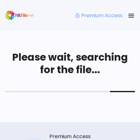
Premium Access
Please wait, searching
for the file...
Premium Access