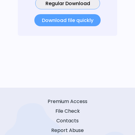
Regular Download
Download file quickly
Premium Access
File Check
Contacts
Report Abuse