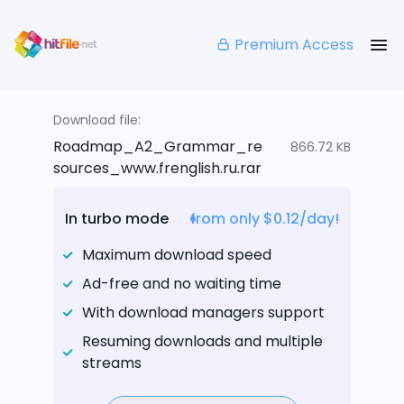
Premium Access
Download file:
Roadmap_A2_Grammar_re
866.72 KB
sources_www.frenglish.ru.rar
In turbo mode
from only $0.12/day!
Maximum download speed
Ad-free and no waiting time
With download managers support
Resuming downloads and multiple
streams