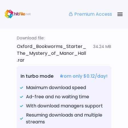
Premium Access
Download file:
Oxford_Bookworms_Starter_
34.24 MB
The_Mystery_of_Manor_Hall
.rar
In turbo mode
from only $0.12/day!
Maximum download speed
Ad-free and no waiting time
With download managers support
Resuming downloads and multiple
streams