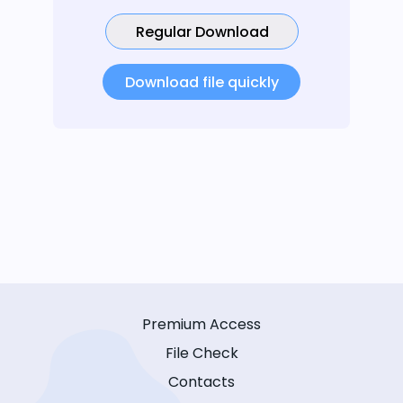
Regular Download
Download file quickly
Premium Access
File Check
Contacts