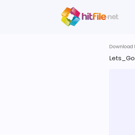
Download fi
Lets_Go