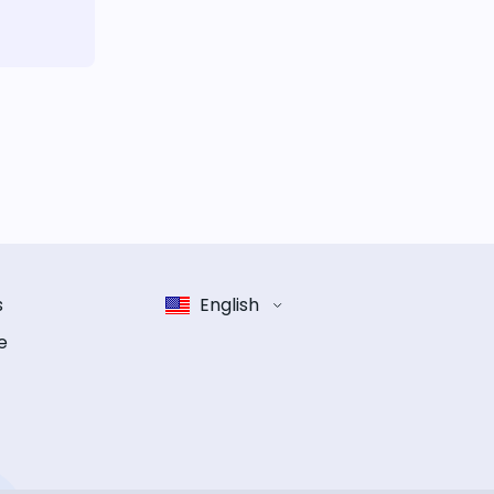
s
English
e