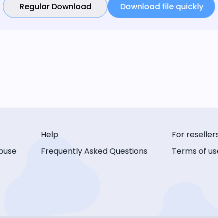
Regular Download
Download file quickly
Help
For reseller
buse
Frequently Asked Questions
Terms of us