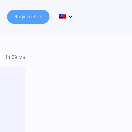
Registration
14.59 MB