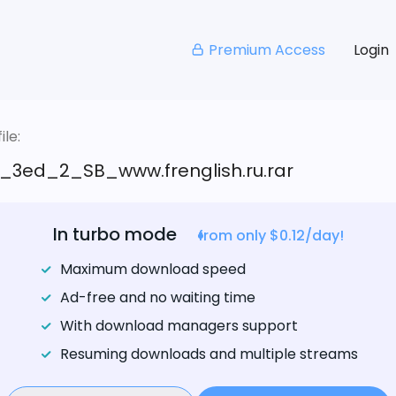
Premium Access
Login
le:
_3ed_2_SB_www.frenglish.ru.rar
In turbo mode
from only $0.12/day!
Maximum download speed
Ad-free and no waiting time
With download managers support
Resuming downloads and multiple streams