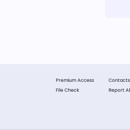
Premium Access
Contacts
File Check
Report A