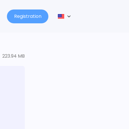
Registration
223.94 MB