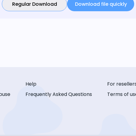
Regular Download
Download file quickly
Help
For reseller
buse
Frequently Asked Questions
Terms of us