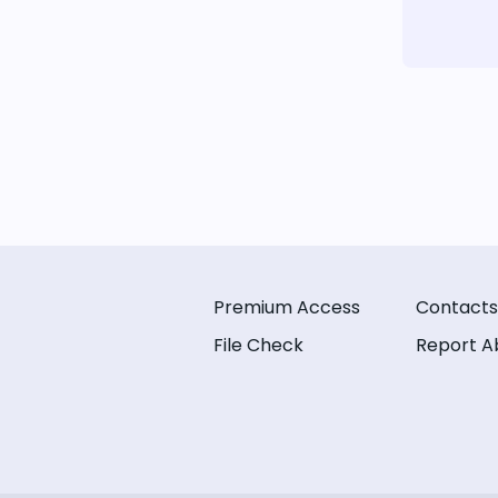
Premium Access
Contacts
File Check
Report A