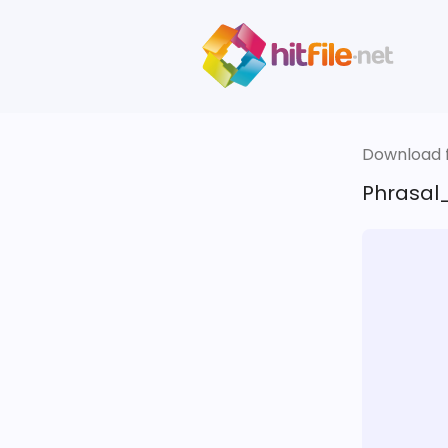
Download fi
Phrasal