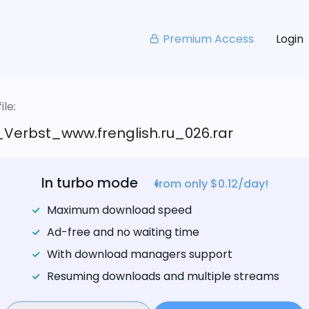
Premium Access
Login
le:
_Verbst_www.frenglish.ru_026.rar
In turbo mode
from only $0.12/day!
Maximum download speed
Ad-free and no waiting time
With download managers support
Resuming downloads and multiple streams