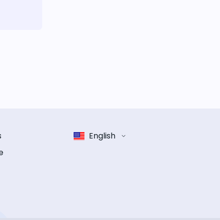
s
English
e