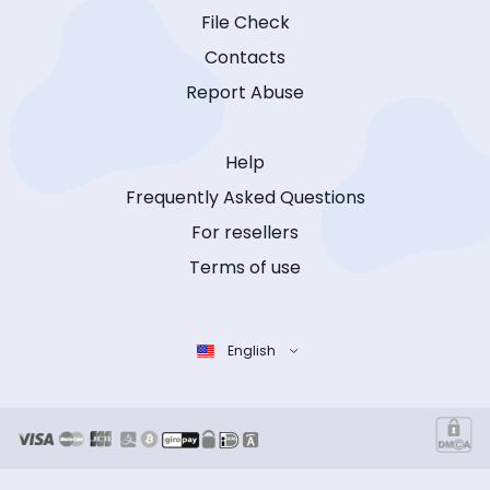
File Check
Contacts
Report Abuse
Help
Frequently Asked Questions
For resellers
Terms of use
English