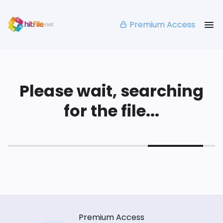
Premium Access
Please wait, searching
for the file...
Premium Access