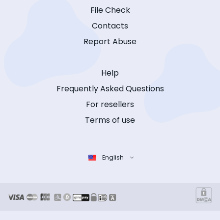
File Check
Contacts
Report Abuse
Help
Frequently Asked Questions
For resellers
Terms of use
English