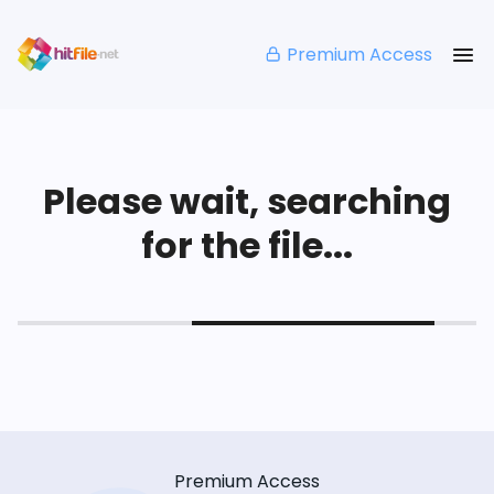
Premium Access
Please wait, searching
for the file...
Premium Access