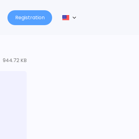
Registration
944.72 KB