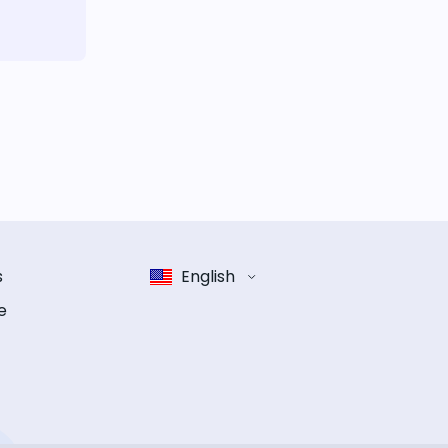
s
English
e