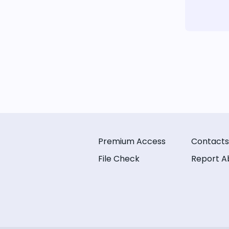
Premium Access
Contacts
File Check
Report A