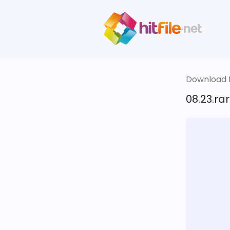
Download fi
08.23.rar