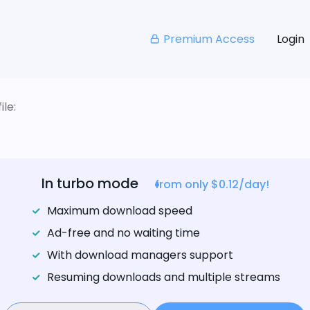
Premium Access
Login
le:
In turbo mode
from only $0.12/day!
Maximum download speed
Ad-free and no waiting time
With download managers support
Resuming downloads and multiple streams