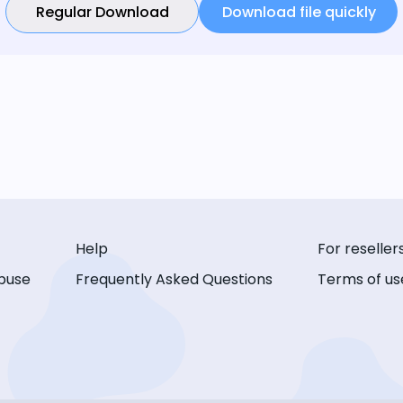
Regular Download
Download file quickly
Help
For reseller
buse
Frequently Asked Questions
Terms of us