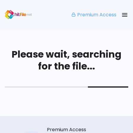
Premium Access
Please wait, searching
for the file...
Premium Access