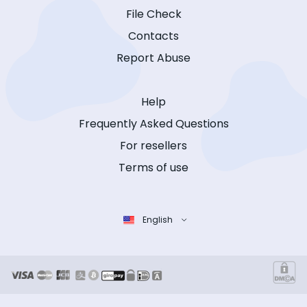
File Check
Contacts
Report Abuse
Help
Frequently Asked Questions
For resellers
Terms of use
English