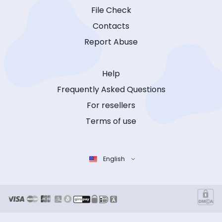
File Check
Contacts
Report Abuse
Help
Frequently Asked Questions
For resellers
Terms of use
English