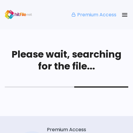
Premium Access
Please wait, searching
for the file...
Premium Access