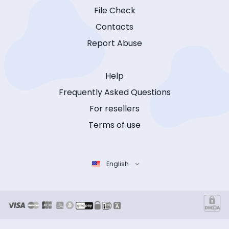
File Check
Contacts
Report Abuse
Help
Frequently Asked Questions
For resellers
Terms of use
English