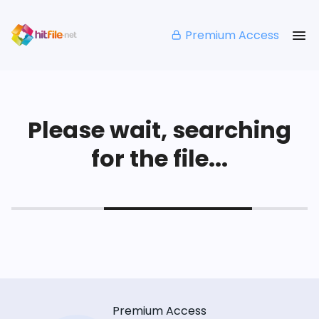
Premium Access
Please wait, searching
for the file...
Premium Access