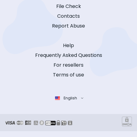
File Check
Contacts
Report Abuse
Help
Frequently Asked Questions
For resellers
Terms of use
English