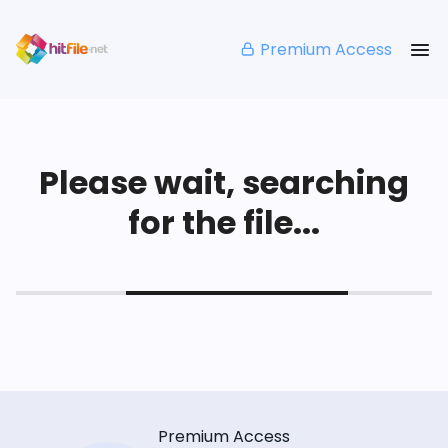
Premium Access
Please wait, searching
for the file...
Premium Access